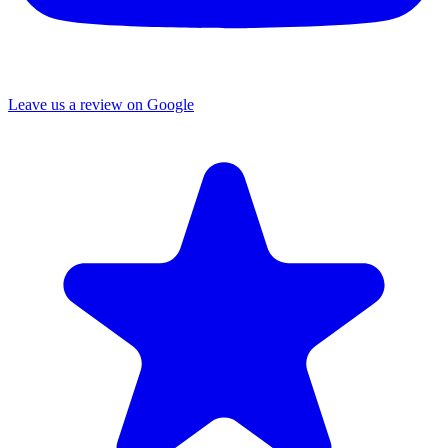
Leave us a review on Google