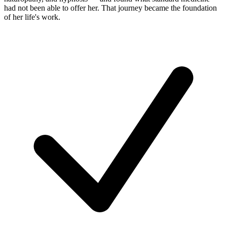
had not been able to offer her. That journey became the foundation
of her life's work.