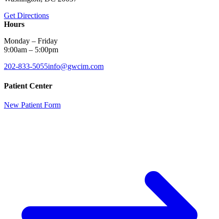
Get Directions
Hours
Monday – Friday
9:00am – 5:00pm
202-833-5055
info@gwcim.com
Patient Center
New Patient Form