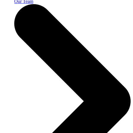
Our Team