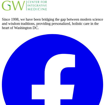
Since 1998, we have been bridging the gap between modern science
and wisdom traditions, providing personalized, holistic care in the
heart of Washington DC.