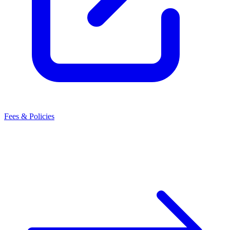
Fees & Policies