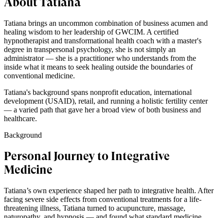
About Tatiana
Tatiana brings an uncommon combination of business acumen and
healing wisdom to her leadership of GWCIM. A certified
hypnotherapist and transformational health coach with a master's
degree in transpersonal psychology, she is not simply an
administrator — she is a practitioner who understands from the
inside what it means to seek healing outside the boundaries of
conventional medicine.
Tatiana's background spans nonprofit education, international
development (USAID), retail, and running a holistic fertility center
— a varied path that gave her a broad view of both business and
healthcare.
Background
Personal Journey to Integrative
Medicine
Tatiana’s own experience shaped her path to integrative health. After
facing severe side effects from conventional treatments for a life-
threatening illness, Tatiana turned to acupuncture, massage,
naturopathy, and hypnosis — and found what standard medicine