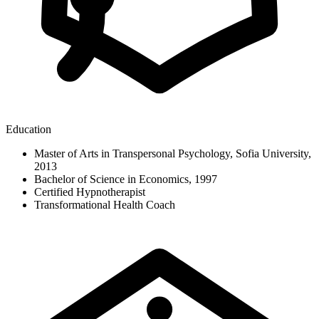
Education
Master of Arts in Transpersonal Psychology, Sofia University,
2013
Bachelor of Science in Economics, 1997
Certified Hypnotherapist
Transformational Health Coach