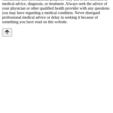
medical advice, diagnosis, or treatment. Always seek the advice of
your physician or other qualified health provider with any questions
you may have regarding a medical condition. Never disregard
professional medical advice or delay in seeking it because of
something you have read on this website.