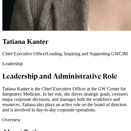
Tatiana Kanter
Chief Executive Officer
Leading, Inspiring and Supporting GWCIM
Leadership
Leadership and Administrative Role
Tatiana Kanter is the Chief Executive Officer at the GW Center for
Integrative Medicine. In her role, she drives strategic goals, oversees
major corporate decisions, and manages both the workforce and
resources. Tatiana also plays an active role on the board of directors
and is involved in day-to-day corporate operations.
Overview