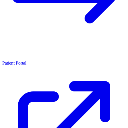
Patient Portal