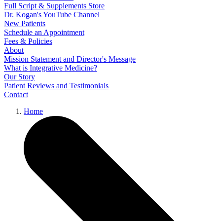
Full Script & Supplements Store
Dr. Kogan's YouTube Channel
New Patients
Schedule an Appointment
Fees & Policies
About
Mission Statement and Director's Message
What is Integrative Medicine?
Our Story
Patient Reviews and Testimonials
Contact
Home