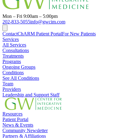
Mon – Fri 9:00am – 5:00pm
202-833-5055
info@gwcim.com
Contact
ChARM Patient Portal
For New Patients
Services
All Services
Consultations
Treatments
Programs
Ongoing Groups
Conditions
See All Conditions
Team
Providers
Leadership and Support Staff
Resources
Patient Portal
News & Events
Community Newsletter
Partners & Affiliations