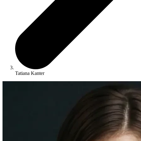
Tatiana Kanter