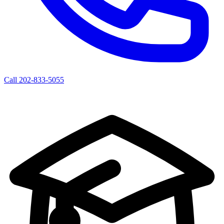
Call 202-833-5055