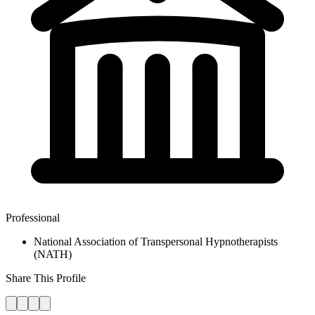
Professional
National Association of Transpersonal Hypnotherapists
(NATH)
Share This Profile