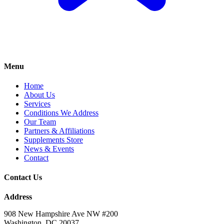
Menu
Home
About Us
Services
Conditions We Address
Our Team
Partners & Affiliations
Supplements Store
News & Events
Contact
Contact Us
Address
908 New Hampshire Ave NW #200
Washington, DC 20037