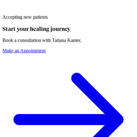
Accepting new patients
Start your healing journey
Book a consultation with
Tatiana Kanter
.
Make an Appointment