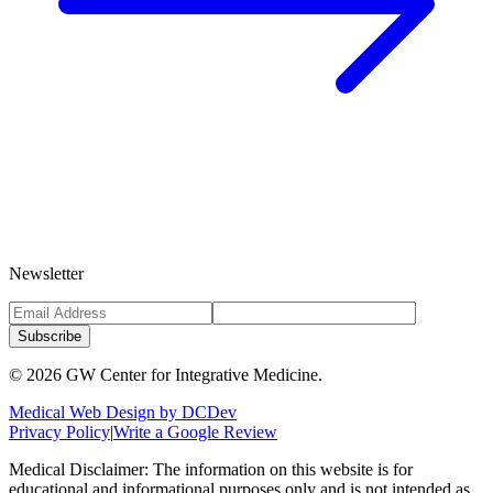
Newsletter
Subscribe
©
2026
GW Center for Integrative Medicine.
Medical Web Design by DCDev
Privacy Policy
|
Write a Google Review
Medical Disclaimer: The information on this website is for
educational and informational purposes only and is not intended as