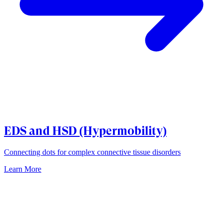
EDS and HSD (Hypermobility)
Connecting dots for complex connective tissue disorders
Learn More