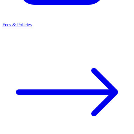
Fees & Policies