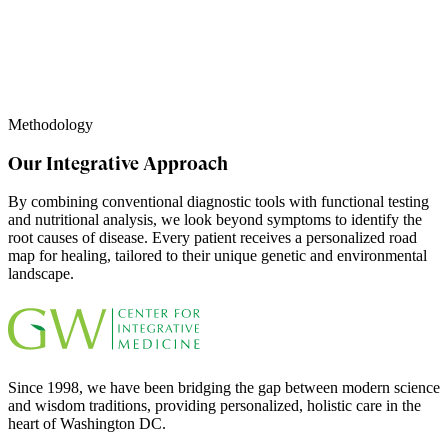
Methodology
Our Integrative Approach
By combining conventional diagnostic tools with functional testing
and nutritional analysis, we look beyond symptoms to identify the
root causes of disease. Every patient receives a personalized road
map for healing, tailored to their unique genetic and environmental
landscape.
Since 1998, we have been bridging the gap between modern science
and wisdom traditions, providing personalized, holistic care in the
heart of Washington DC.