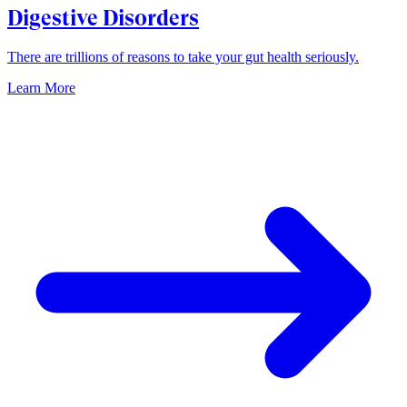
Digestive Disorders
There are trillions of reasons to take your gut health seriously.
Learn More