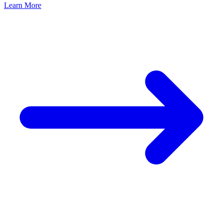
Learn More