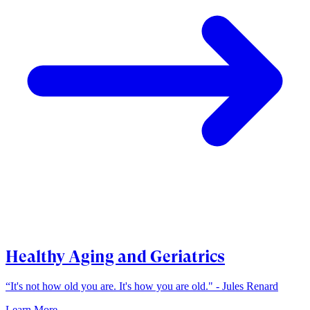
Healthy Aging and Geriatrics
“It's not how old you are. It's how you are old." - Jules Renard
Learn More