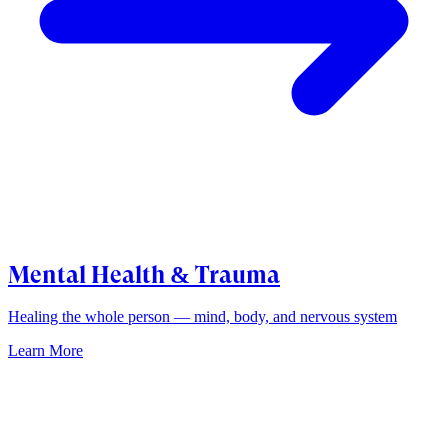
Mental Health & Trauma
Healing the whole person — mind, body, and nervous system
Learn More