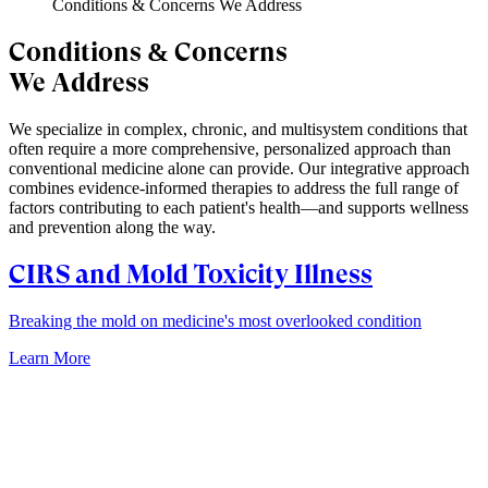
Conditions & Concerns We Address
Conditions & Concerns
We Address
We specialize in complex, chronic, and multisystem conditions that
often require a more comprehensive, personalized approach than
conventional medicine alone can provide. Our integrative approach
combines evidence-informed therapies to address the full range of
factors contributing to each patient's health—and supports wellness
and prevention along the way.
CIRS and Mold Toxicity Illness
Breaking the mold on medicine's most overlooked condition
Learn More