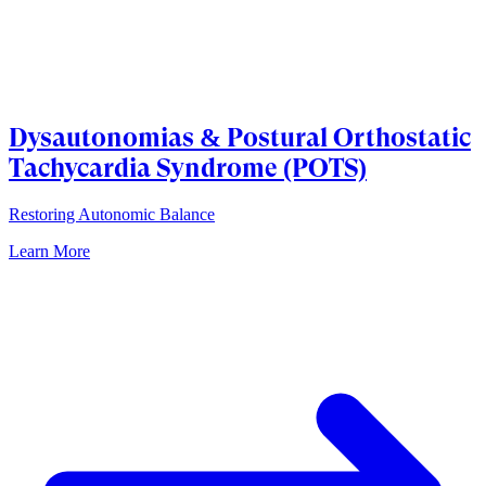
Dysautonomias & Postural Orthostatic
Tachycardia Syndrome (POTS)
Restoring Autonomic Balance
Learn More