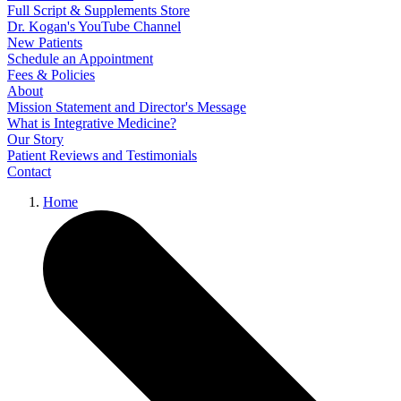
Full Script & Supplements Store
Dr. Kogan's YouTube Channel
New Patients
Schedule an Appointment
Fees & Policies
About
Mission Statement and Director's Message
What is Integrative Medicine?
Our Story
Patient Reviews and Testimonials
Contact
Home