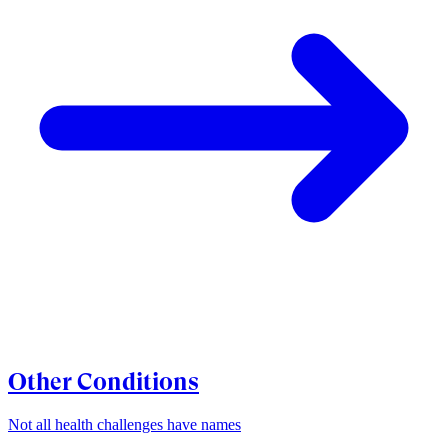
Other Conditions
Not all health challenges have names