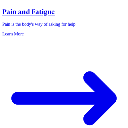
Pain and Fatigue
Pain is the body's way of asking for help
Learn More