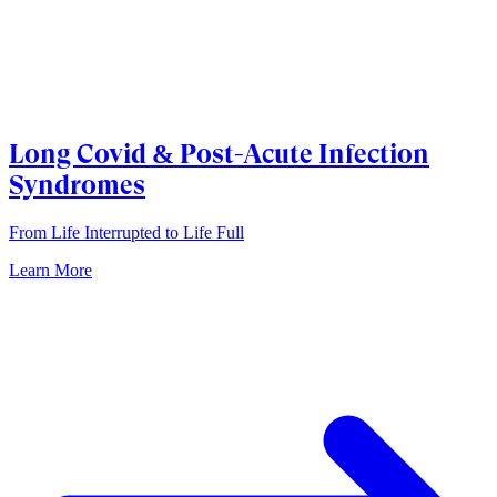
Long Covid & Post-Acute Infection
Syndromes
From Life Interrupted to Life Full
Learn More