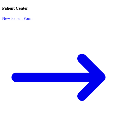
Patient Center
New Patient Form