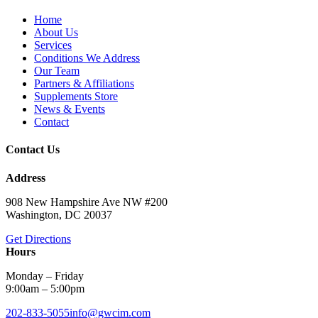
Home
About Us
Services
Conditions We Address
Our Team
Partners & Affiliations
Supplements Store
News & Events
Contact
Contact Us
Address
908 New Hampshire Ave NW #200
Washington, DC 20037
Get Directions
Hours
Monday – Friday
9:00am – 5:00pm
202-833-5055
info@gwcim.com