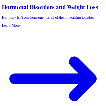
Hormonal Disorders and Weight Loss
Harmony isn't one hormone. It's all of them, working together.
Learn More