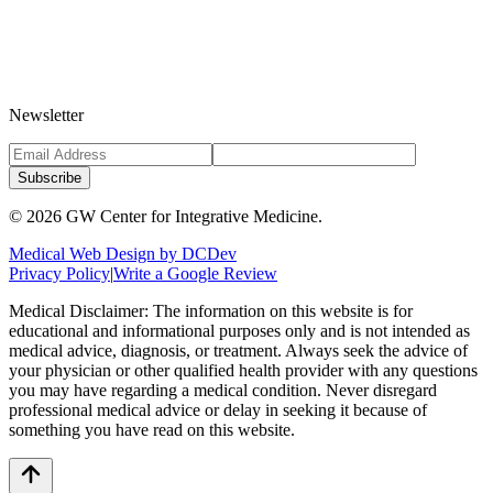
Newsletter
Subscribe
©
2026
GW Center for Integrative Medicine.
Medical Web Design by DCDev
Privacy Policy
|
Write a Google Review
Medical Disclaimer: The information on this website is for
educational and informational purposes only and is not intended as
medical advice, diagnosis, or treatment. Always seek the advice of
your physician or other qualified health provider with any questions
you may have regarding a medical condition. Never disregard
professional medical advice or delay in seeking it because of
something you have read on this website.