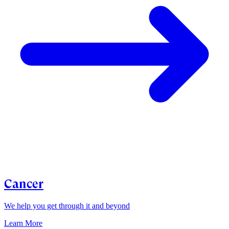
Cancer
We help you get through it and beyond
Learn More