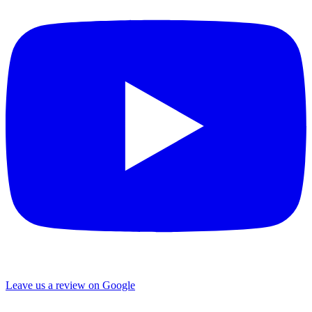
Leave us a review on Google