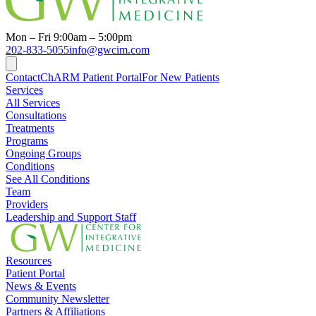
Mon – Fri 9:00am – 5:00pm
202-833-5055
info@gwcim.com
Contact
ChARM Patient Portal
For New Patients
Services
All Services
Consultations
Treatments
Programs
Ongoing Groups
Conditions
See All Conditions
Team
Providers
Leadership and Support Staff
Resources
Patient Portal
News & Events
Community Newsletter
Partners & Affiliations