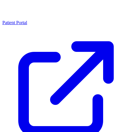
Patient Portal