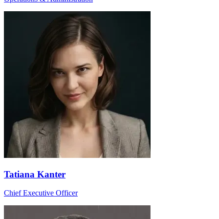
Tatiana Kanter
Chief Executive Officer