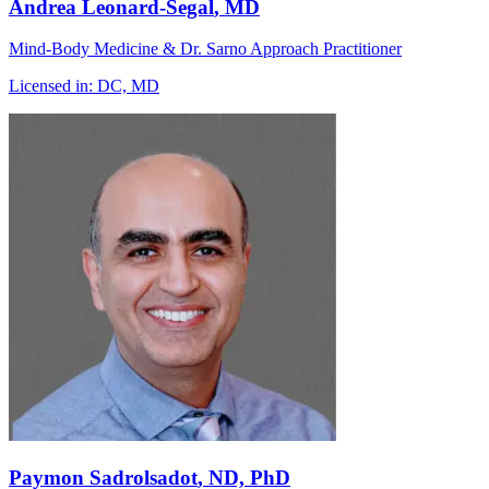
Andrea Leonard-Segal
, MD
Mind-Body Medicine & Dr. Sarno Approach Practitioner
Licensed in:
DC, MD
Paymon Sadrolsadot
, ND, PhD