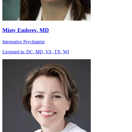
Misty Embrey
, MD
Integrative Psychiatrist
Licensed in:
DC, MD, VA, TX, WI