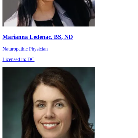
Marianna Ledenac
, BS, ND
Naturopathic Physician
Licensed in:
DC