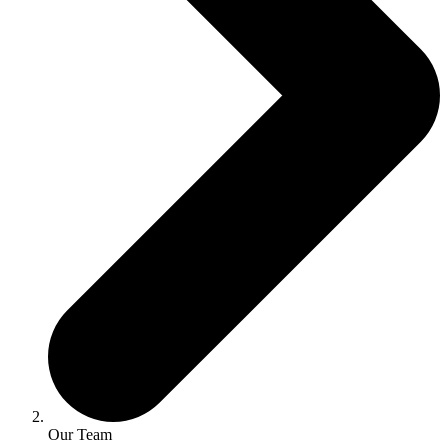
Our Team