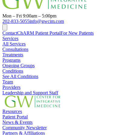
Mon – Fri 9:00am – 5:00pm
202-833-5055
info@gwcim.com
Contact
ChARM Patient Portal
For New Patients
Services
All Services
Consultations
Treatments
Programs
Ongoing Groups
Conditions
See All Conditions
Team
Providers
Leadership and Support Staff
Resources
Patient Portal
News & Events
Community Newsletter
Partners & Affiliations