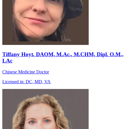
Tiffany Hoyt
, DAOM, M.Ac., M.CHM, Dipl. O.M.,
LAc
Chinese Medicine Doctor
Licensed in:
DC, MD, VA