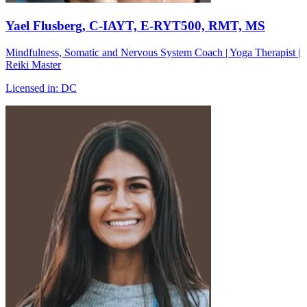
Yael Flusberg
, C-IAYT, E-RYT500, RMT, MS
Mindfulness, Somatic and Nervous System Coach | Yoga Therapist |
Reiki Master
Licensed in:
DC