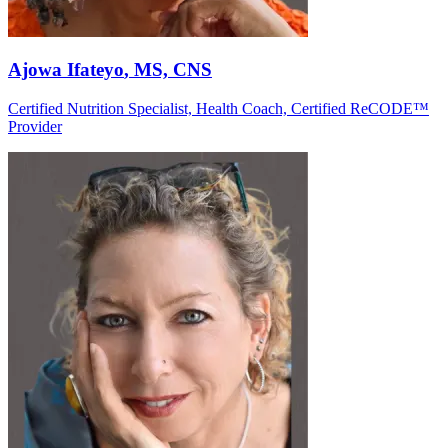
Ajowa Ifateyo
, MS, CNS
Certified Nutrition Specialist, Health Coach, Certified ReCODE™
Provider