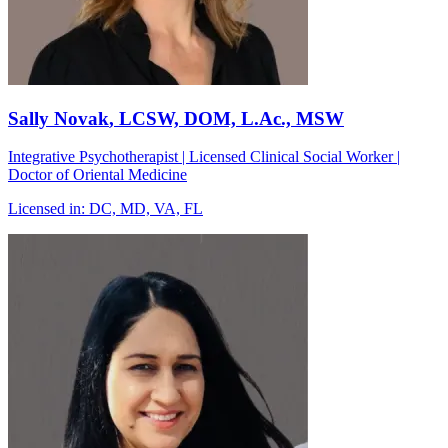
Sally Novak
, LCSW, DOM, L.Ac., MSW
Integrative Psychotherapist | Licensed Clinical Social Worker |
Doctor of Oriental Medicine
Licensed in:
DC, MD, VA, FL