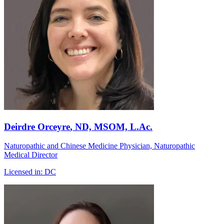
Deirdre Orceyre
, ND, MSOM, L.Ac.
Naturopathic and Chinese Medicine Physician, Naturopathic
Medical Director
Licensed in:
DC