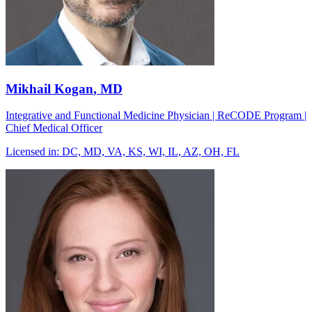
Mikhail Kogan
, MD
Integrative and Functional Medicine Physician | ReCODE Program |
Chief Medical Officer
Licensed in:
DC, MD, VA, KS, WI, IL, AZ, OH, FL