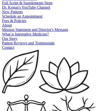
Full Script & Supplements Store
Dr. Kogan's YouTube Channel
New Patients
Schedule an Appointment
Fees & Policies
About
Mission Statement and Director's Message
What is Integrative Medicine?
Our Story
Patient Reviews and Testimonials
Contact