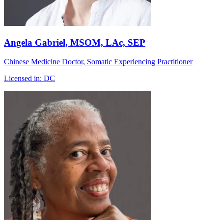
Angela Gabriel
, MSOM, LAc, SEP
Chinese Medicine Doctor, Somatic Experiencing Practitioner
Licensed in:
DC