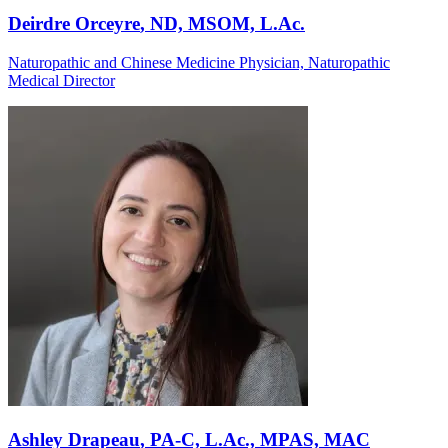
Deirdre Orceyre
, ND, MSOM, L.Ac.
Naturopathic and Chinese Medicine Physician, Naturopathic
Medical Director
Ashley Drapeau
, PA-C, L.Ac., MPAS, MAC