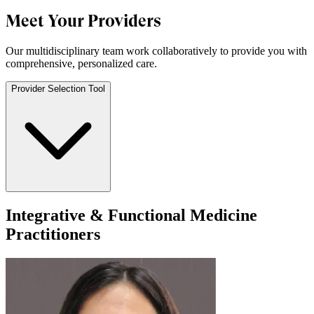
Meet Your Providers
Our multidisciplinary team work collaboratively to provide you with
comprehensive, personalized care.
Provider Selection Tool
Integrative & Functional Medicine
Practitioners