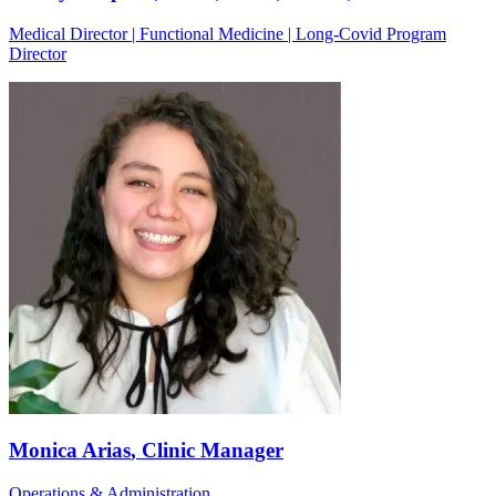
Medical Director | Functional Medicine | Long-Covid Program
Director
Monica Arias
, Clinic Manager
Operations & Administration