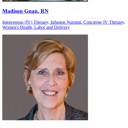
Madison Gnan
, RN
Intravenous (IV) Therapy, Infusion Nursing, Concierge IV Therapy,
Women's Health, Labor and Delivery