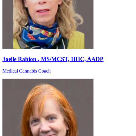
Joelle Rabion
, MS/MCST, HHC, AADP
Medical Cannabis Coach