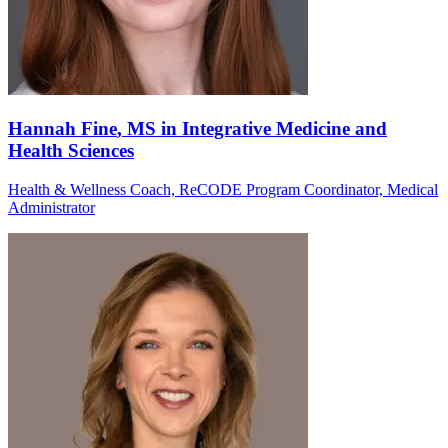
Hannah Fine
, MS in Integrative Medicine and
Health Sciences
Health & Wellness Coach, ReCODE Program Coordinator, Medical
Administrator