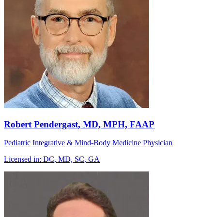
Robert Pendergast
, MD, MPH, FAAP
Pediatric Integrative & Mind-Body Medicine Physician
Licensed in:
DC, MD, SC, GA