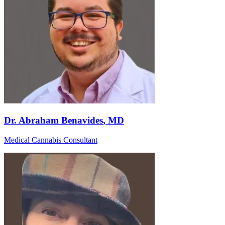
Dr. Abraham Benavides
, MD
Medical Cannabis Consultant