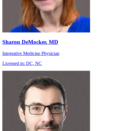
Sharon DeMocker
, MD
Integrative Medicine Physician
Licensed in:
DC, NC