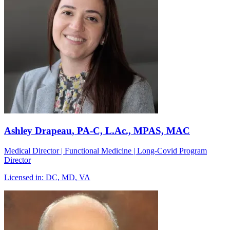
Ashley Drapeau
, PA-C, L.Ac., MPAS, MAC
Medical Director | Functional Medicine | Long-Covid Program
Director
Licensed in:
DC, MD, VA