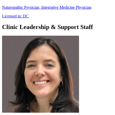
Naturopathic Psysician, Integrative Medicine Physician
Licensed in:
DC
Clinic Leadership & Support Staff