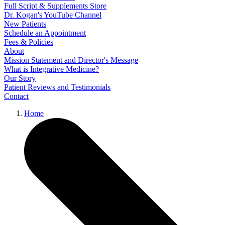
Full Script & Supplements Store
Dr. Kogan's YouTube Channel
New Patients
Schedule an Appointment
Fees & Policies
About
Mission Statement and Director's Message
What is Integrative Medicine?
Our Story
Patient Reviews and Testimonials
Contact
Home