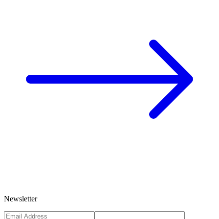
Newsletter