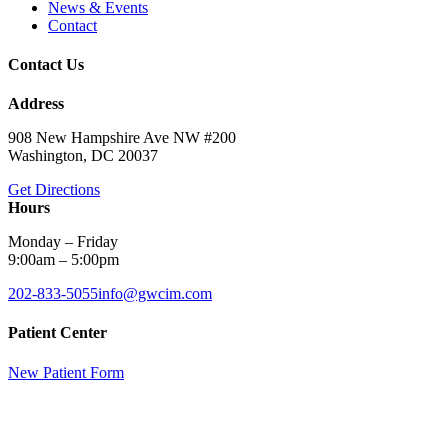
News & Events
Contact
Contact Us
Address
908 New Hampshire Ave NW #200
Washington, DC 20037
Get Directions
Hours
Monday – Friday
9:00am – 5:00pm
202-833-5055
info@gwcim.com
Patient Center
New Patient Form