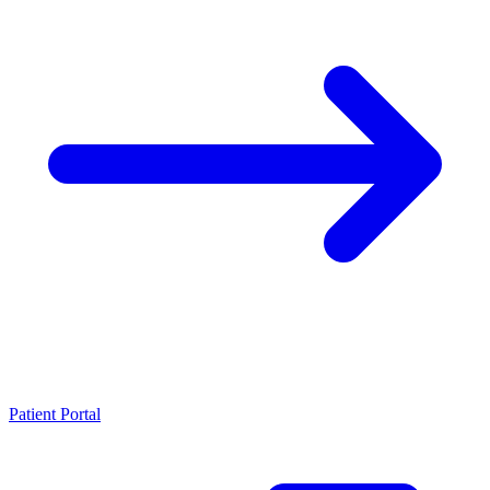
Patient Portal