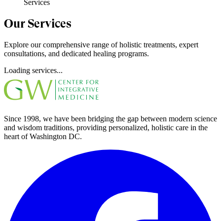
Services
Our Services
Explore our comprehensive range of holistic treatments, expert
consultations, and dedicated healing programs.
Loading services...
Since 1998, we have been bridging the gap between modern science
and wisdom traditions, providing personalized, holistic care in the
heart of Washington DC.