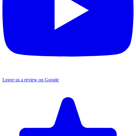
Leave us a review on Google