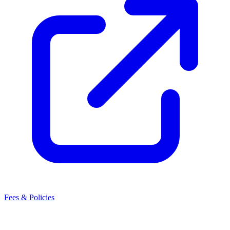
Fees & Policies