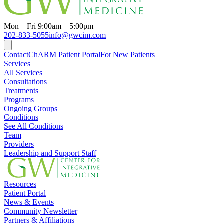
Mon – Fri 9:00am – 5:00pm
202-833-5055
info@gwcim.com
Contact
ChARM Patient Portal
For New Patients
Services
All Services
Consultations
Treatments
Programs
Ongoing Groups
Conditions
See All Conditions
Team
Providers
Leadership and Support Staff
Resources
Patient Portal
News & Events
Community Newsletter
Partners & Affiliations