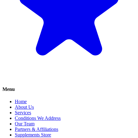
Menu
Home
About Us
Services
Conditions We Address
Our Team
Partners & Affiliations
Supplements Store