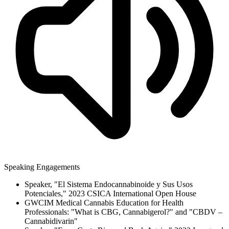
Speaking Engagements
Speaker, "El Sistema Endocannabinoide y Sus Usos
Potenciales," 2023 CSICA International Open House
GWCIM Medical Cannabis Education for Health
Professionals: "What is CBG, Cannabigerol?" and "CBDV –
Cannabidivarin"