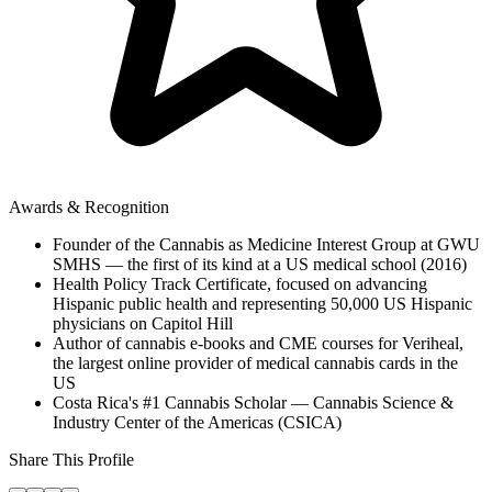
Awards & Recognition
Founder of the Cannabis as Medicine Interest Group at GWU
SMHS — the first of its kind at a US medical school (2016)
Health Policy Track Certificate, focused on advancing
Hispanic public health and representing 50,000 US Hispanic
physicians on Capitol Hill
Author of cannabis e-books and CME courses for Veriheal,
the largest online provider of medical cannabis cards in the
US
Costa Rica's #1 Cannabis Scholar — Cannabis Science &
Industry Center of the Americas (CSICA)
Share This Profile