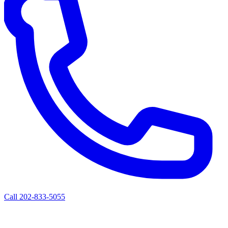
Call 202-833-5055