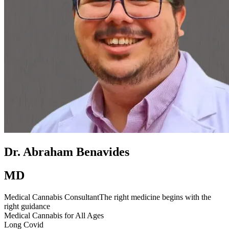
Dr. Abraham Benavides
MD
Medical Cannabis Consultant
The right medicine begins with the
right guidance
Medical Cannabis for All Ages
Long Covid