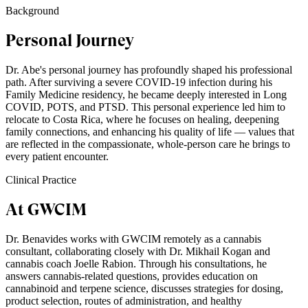
Background
Personal Journey
Dr. Abe's personal journey has profoundly shaped his professional
path. After surviving a severe COVID-19 infection during his
Family Medicine residency, he became deeply interested in Long
COVID, POTS, and PTSD. This personal experience led him to
relocate to Costa Rica, where he focuses on healing, deepening
family connections, and enhancing his quality of life — values that
are reflected in the compassionate, whole-person care he brings to
every patient encounter.
Clinical Practice
At GWCIM
Dr. Benavides works with GWCIM remotely as a cannabis
consultant, collaborating closely with Dr. Mikhail Kogan and
cannabis coach Joelle Rabion. Through his consultations, he
answers cannabis-related questions, provides education on
cannabinoid and terpene science, discusses strategies for dosing,
product selection, routes of administration, and healthy