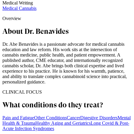
Medical Writing
Medical Cannabis
Overview
About Dr. Benavides
Dr. Abe Benavides is a passionate advocate for medical cannabis
education and law reform. His work sits at the intersection of
cannabis medicine, public health, and patient empowerment. A
published author, CME educator, and internationally recognized
cannabis scholar, Dr. Abe brings both clinical expertise and lived
experience to his practice. He is known for his warmth, patience,
and ability to translate complex cannabinoid science into practical,
personalized guidance.
CLINICAL FOCUS
What conditions do they treat?
Pain and Fatigue
Other Conditions
Cancer
Digestive Disorders
Mental
Health & Trauma
Healthy Aging and Geriatrics
Long Covid & Post-
Acute Infection Syndromes