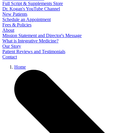
Full Script & Supplements Store
Dr. Kogan's YouTube Channel
New Patients
Schedule an Appointment
Fees & Policies
About
Mission Statement and Director's Message
What is Integrative Medicine?
Our Story
Patient Reviews and Testimonials
Contact
Home