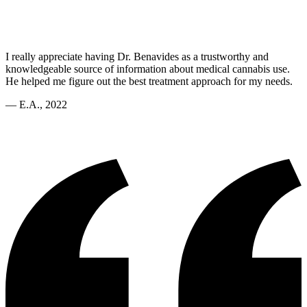
I really appreciate having Dr. Benavides as a trustworthy and
knowledgeable source of information about medical cannabis use.
He helped me figure out the best treatment approach for my needs.
—
E.A., 2022