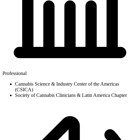
Professional
Cannabis Science & Industry Center of the Americas
(CSICA)
Society of Cannabis Clinicians & Latin America Chapter