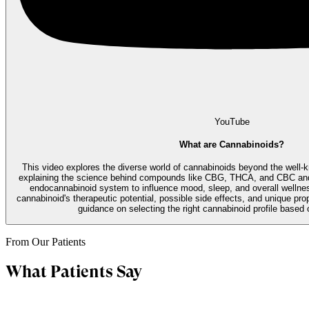
YouTube
What are Cannabinoids?
This video explores the diverse world of cannabinoids beyond the well
explaining the science behind compounds like CBG, THCA, and CBC and 
endocannabinoid system to influence mood, sleep, and overall wellne
cannabinoid's therapeutic potential, possible side effects, and unique prope
guidance on selecting the right cannabinoid profile based 
From Our Patients
What Patients Say