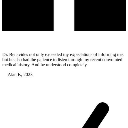
Dr. Benavides not only exceeded my expectations of informing me,
but he also had the patience to listen through my recent convoluted
medical history. And he understood completely.
—
Alan F., 2023