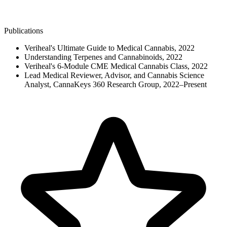
Publications
Veriheal's Ultimate Guide to Medical Cannabis, 2022
Understanding Terpenes and Cannabinoids, 2022
Veriheal's 6-Module CME Medical Cannabis Class, 2022
Lead Medical Reviewer, Advisor, and Cannabis Science
Analyst, CannaKeys 360 Research Group, 2022–Present