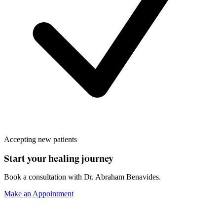
Accepting new patients
Start your healing journey
Book a consultation with
Dr. Abraham Benavides
.
Make an Appointment