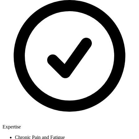
Expertise
Chronic Pain and Fatigue