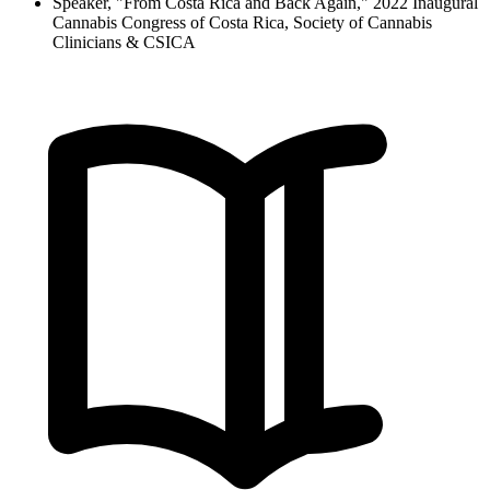
Speaker, "From Costa Rica and Back Again," 2022 Inaugural
Cannabis Congress of Costa Rica, Society of Cannabis
Clinicians & CSICA