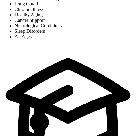
Long Covid
Chronic Illness
Healthy Aging
Cancer Support
Neurological Conditions
Sleep Disorders
All Ages