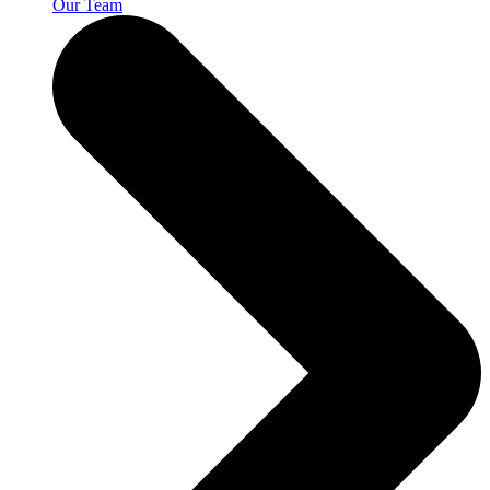
Our Team