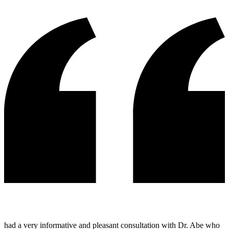
had a very informative and pleasant consultation with Dr. Abe who