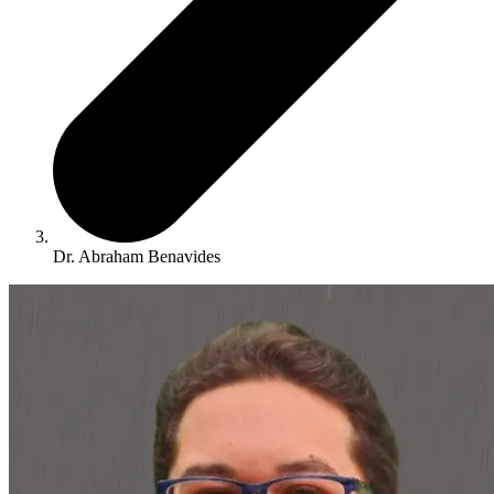
Dr. Abraham Benavides