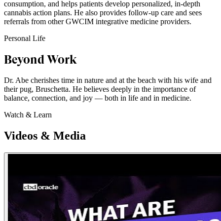
consumption, and helps patients develop personalized, in-depth
cannabis action plans. He also provides follow-up care and sees
referrals from other GWCIM integrative medicine providers.
Personal Life
Beyond Work
Dr. Abe cherishes time in nature and at the beach with his wife and
their pug, Bruschetta. He believes deeply in the importance of
balance, connection, and joy — both in life and in medicine.
Watch & Learn
Videos & Media