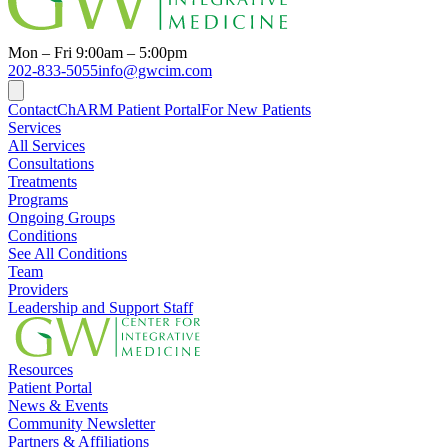
Mon – Fri 9:00am – 5:00pm
202-833-5055
info@gwcim.com
Contact
ChARM Patient Portal
For New Patients
Services
All Services
Consultations
Treatments
Programs
Ongoing Groups
Conditions
See All Conditions
Team
Providers
Leadership and Support Staff
Resources
Patient Portal
News & Events
Community Newsletter
Partners & Affiliations