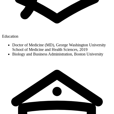
Education
Doctor of Medicine (MD), George Washington University
School of Medicine and Health Sciences, 2019
Biology and Business Administration, Boston University