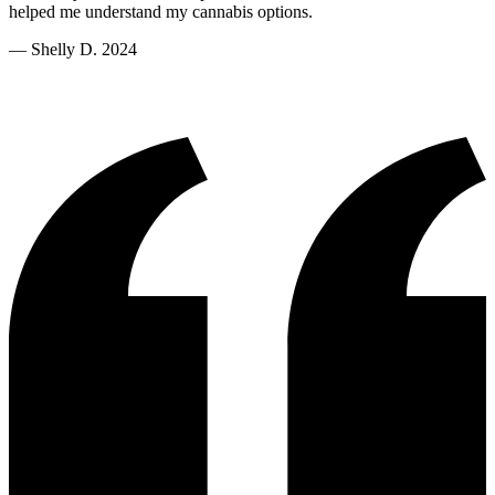
helped me understand my cannabis options.
—
Shelly D. 2024