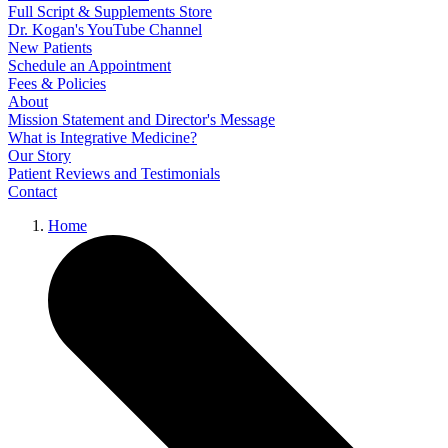
Full Script & Supplements Store
Dr. Kogan's YouTube Channel
New Patients
Schedule an Appointment
Fees & Policies
About
Mission Statement and Director's Message
What is Integrative Medicine?
Our Story
Patient Reviews and Testimonials
Contact
Home