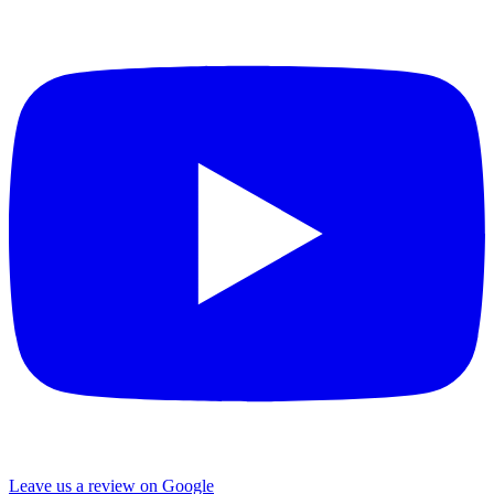
Leave us a review on Google