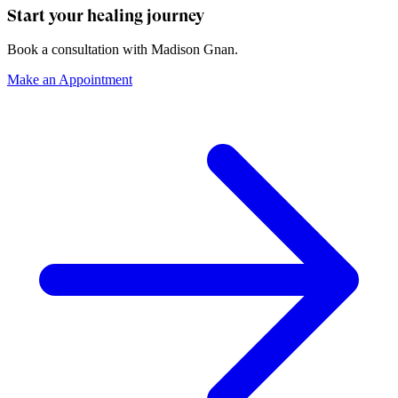
Start your healing journey
Book a consultation with
Madison Gnan
.
Make an Appointment