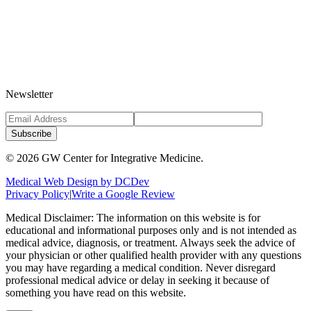
Newsletter
Subscribe
©
2026
GW Center for Integrative Medicine.
Medical Web Design by DCDev
Privacy Policy
|
Write a Google Review
Medical Disclaimer: The information on this website is for
educational and informational purposes only and is not intended as
medical advice, diagnosis, or treatment. Always seek the advice of
your physician or other qualified health provider with any questions
you may have regarding a medical condition. Never disregard
professional medical advice or delay in seeking it because of
something you have read on this website.