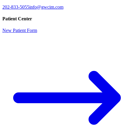
202-833-5055
info@gwcim.com
Patient Center
New Patient Form