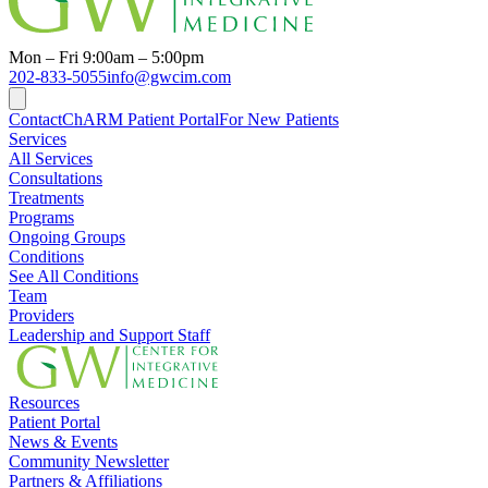
Mon – Fri 9:00am – 5:00pm
202-833-5055
info@gwcim.com
Contact
ChARM Patient Portal
For New Patients
Services
All Services
Consultations
Treatments
Programs
Ongoing Groups
Conditions
See All Conditions
Team
Providers
Leadership and Support Staff
Resources
Patient Portal
News & Events
Community Newsletter
Partners & Affiliations