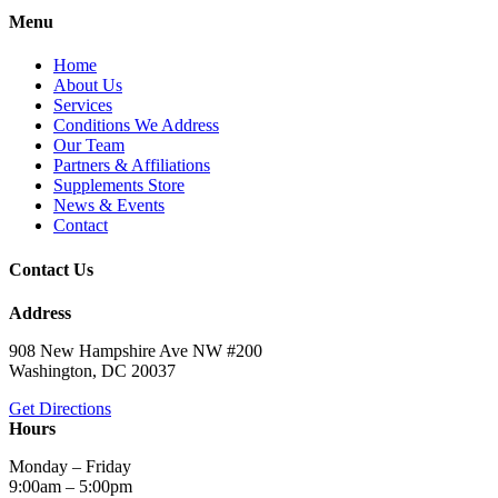
Menu
Home
About Us
Services
Conditions We Address
Our Team
Partners & Affiliations
Supplements Store
News & Events
Contact
Contact Us
Address
908 New Hampshire Ave NW #200
Washington, DC 20037
Get Directions
Hours
Monday – Friday
9:00am – 5:00pm