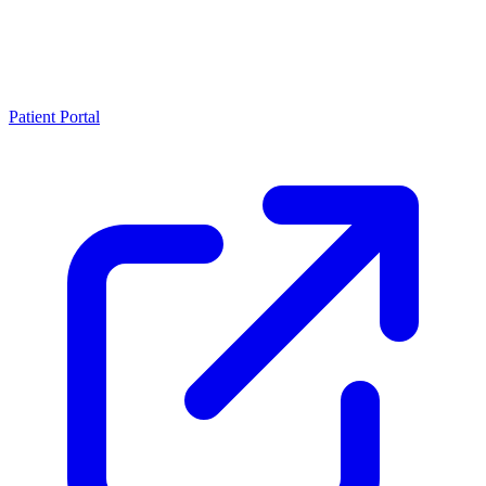
Patient Portal