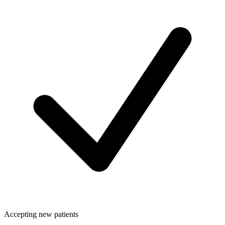
Accepting new patients