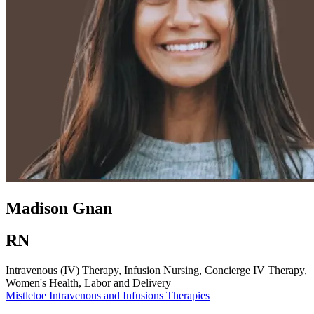
Madison Gnan
RN
Intravenous (IV) Therapy, Infusion Nursing, Concierge IV Therapy,
Women's Health, Labor and Delivery
Mistletoe
Intravenous and Infusions Therapies