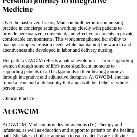
Personal Journey to Integrative
Medicine
Over the past several years, Madison built her infusion nursing
practice in concierge settings, working closely with patients to
provide personalized, convenient, and effective treatments in private,
comfortable environments. This work strengthened her ability to
manage complex infusion needs while maintaining the warmth and
attentiveness she developed in labor and delivery nursing.
Her path to GWCIM reflects a natural evolution — from supporting
women through some of life's most significant moments to
supporting patients of all backgrounds in their healing journeys
through integrative and adjunctive therapies. At GWCIM, she has
found a team and a philosophy that align with her belief in whole-
person care.
Clinical Practice
At GWCIM
At GWCIM, Madison provides Intravenous (IV) Therapy and
infusions, as well as education and support to patients on the healing
path. She takes a holistic approach to each patient's care, utilizing