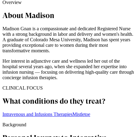
Overview
About Madison
Madison Gnan is a compassionate and dedicated Registered Nurse
with a strong background in labor and delivery and women's health.
A graduate of Colorado Mesa University, Madison has spent years
providing exceptional care to women during their most
transformative moments.
Her interest in adjunctive care and wellness led her out of the
hospital several years ago, when she expanded her expertise into
infusion nursing — focusing on delivering high-quality care through
concierge infusion therapies.
CLINICAL FOCUS
What conditions do they treat?
Intravenous and Infusions Therapies
Mistletoe
Background