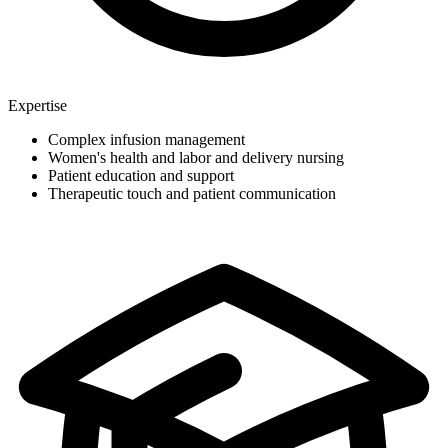
Expertise
Complex infusion management
Women's health and labor and delivery nursing
Patient education and support
Therapeutic touch and patient communication