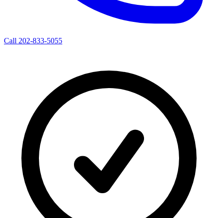
Call 202-833-5055