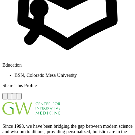
Education
BSN, Colorado Mesa University
Share This Profile
Since 1998, we have been bridging the gap between modern science
and wisdom traditions, providing personalized, holistic care in the