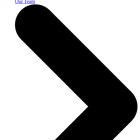
Our Team