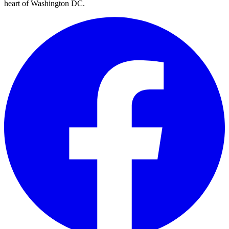
heart of Washington DC.