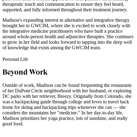
therapeutic touch and communication to ensure they feel heard,
supported, and fully informed throughout their treatment journey.
Madison's expanding interest in alternative and integrative therapy
brought her to GWCIM, where she is excited to work closely with
the integrative medicine practitioners who have built a practice
around whole-person health and adjunctive therapies. She continues
to grow in her field and looks forward to tapping into the deep well
of knowledge that exists among the GWCIM team.
Personal Life
Beyond Work
Outside of work, Madison can be found frequenting the restaurants
of her DuPont Circle neighborhood with her husband, or exploring
DC parks with her retriever, Breezy. Originally from Colorado, she
was a backpacking guide through college and loves to travel back
home for skiing and backpacking trips whenever she can — she
considers the mountains her "medicine." In her day-to-day life,
Madison prioritizes her yoga practice, lots of sunshine, and really
good food.