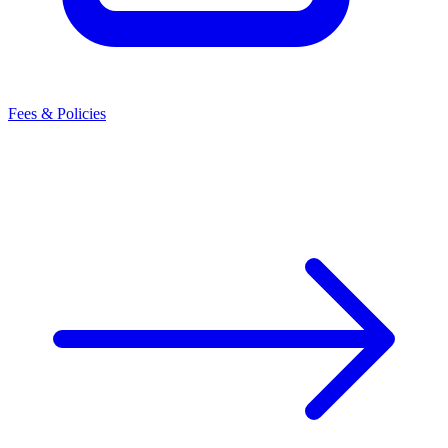
Fees & Policies