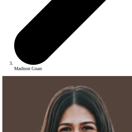
Madison Gnan