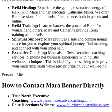
Reiki Healing:
Experience the gentle, restorative energy of
Reiki with Mara and her associate, Catherine Miller. We offer
Reiki sessions for all levels of experience, both in person and
online.
Reiki Training:
Learn to harness the power of Reiki for
yourself and others. Mara and Catherine provide Reiki
training at all levels.
Spiritual Support:
Mara provides a safe and compassionate
space for you to explore your spiritual journey, find meaning,
and connect with your inner self.
Executive Coaching:
Mara also offers executive coaching
services, blending her business experience with holistic
wellness techniques. This is ideal if you're seeking to improve
your leadership skills while also prioritizing your well-being.
Personal Life
How to Contact Mara Benner Directly
True North Executive
Coaching:
www.truenorthexecutivecoaching.com
Four Directions Wellness:
www.fourdirectionswellness.com