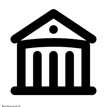
Professional