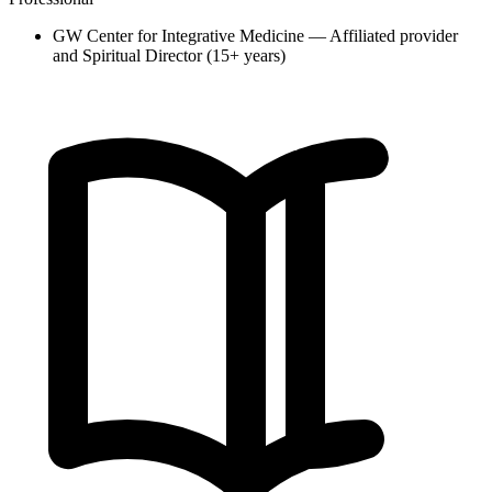
GW Center for Integrative Medicine — Affiliated provider
and Spiritual Director (15+ years)