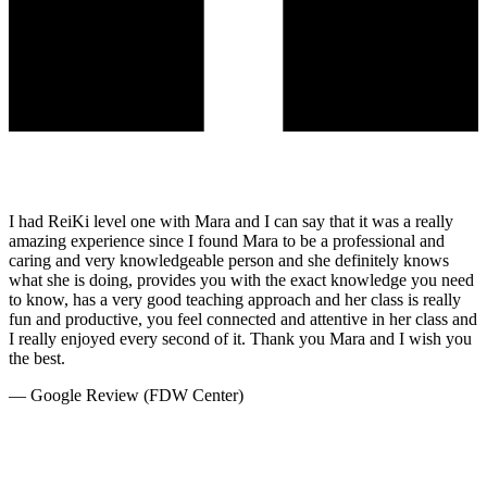
I had ReiKi level one with Mara and I can say that it was a really
amazing experience since I found Mara to be a professional and
caring and very knowledgeable person and she definitely knows
what she is doing, provides you with the exact knowledge you need
to know, has a very good teaching approach and her class is really
fun and productive, you feel connected and attentive in her class and
I really enjoyed every second of it. Thank you Mara and I wish you
the best.
—
Google Review (FDW Center)