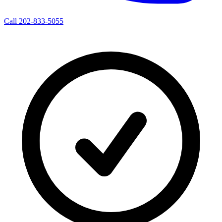
Call 202-833-5055