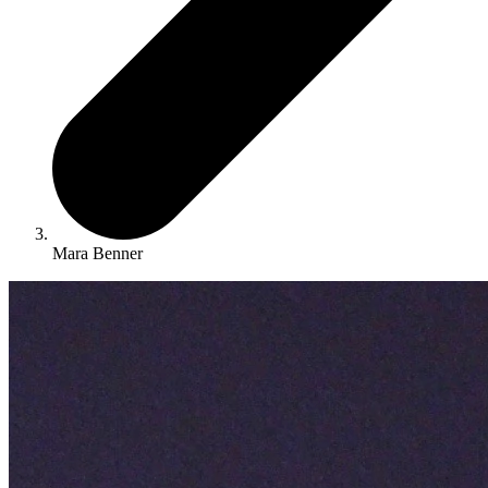
Mara Benner