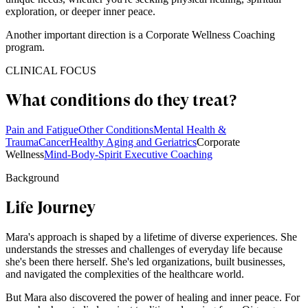
exploration, or deeper inner peace.
Another important direction is a Corporate Wellness Coaching
program.
CLINICAL FOCUS
What conditions do they treat?
Pain and Fatigue
Other Conditions
Mental Health &
Trauma
Cancer
Healthy Aging and Geriatrics
Corporate
Wellness
Mind-Body-Spirit Executive Coaching
Background
Life Journey
Mara's approach is shaped by a lifetime of diverse experiences. She
understands the stresses and challenges of everyday life because
she's been there herself. She's led organizations, built businesses,
and navigated the complexities of the healthcare world.
But Mara also discovered the power of healing and inner peace. For