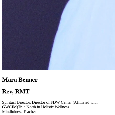
Mara Benner
Rev, RMT
Spiritual Director, Director of FDW Center (Affiliated with
GWCIM)
True North in Holistic Wellness
Mindfulness Teacher