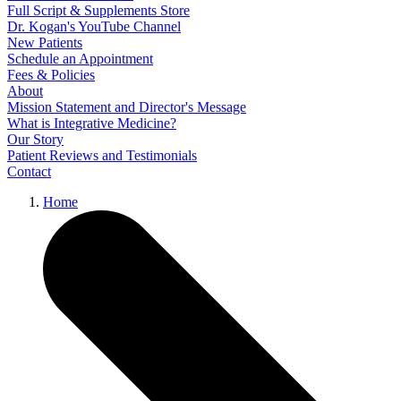
Full Script & Supplements Store
Dr. Kogan's YouTube Channel
New Patients
Schedule an Appointment
Fees & Policies
About
Mission Statement and Director's Message
What is Integrative Medicine?
Our Story
Patient Reviews and Testimonials
Contact
Home