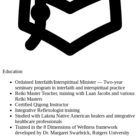
Education
Ordained Interfaith/Interspiritual Minister — Two-year
seminary program in interfaith and interspiritual practice
Reiki Master Teacher, training with Luan Jacobs and various
Reiki Masters
Certified Qigong Instructor
Integrative Reflexologist training
Studied with Lakota Native American healers and integrative
healthcare professionals
Trained in the 8 Dimensions of Wellness framework
developed by Dr. Margaret Swarbrick, Rutgers University