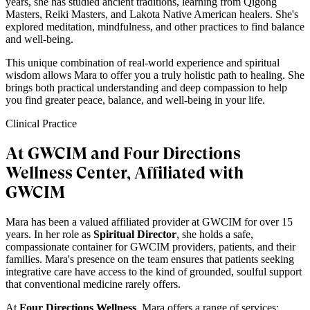
years, she has studied ancient traditions, learning from Qigong
Masters, Reiki Masters, and Lakota Native American healers. She's
explored meditation, mindfulness, and other practices to find balance
and well-being.
This unique combination of real-world experience and spiritual
wisdom allows Mara to offer you a truly holistic path to healing. She
brings both practical understanding and deep compassion to help
you find greater peace, balance, and well-being in your life.
Clinical Practice
At GWCIM and Four Directions
Wellness Center, Affiliated with
GWCIM
Mara has been a valued affiliated provider at GWCIM for over 15
years. In her role as
Spiritual Director
, she holds a safe,
compassionate container for GWCIM providers, patients, and their
families. Mara's presence on the team ensures that patients seeking
integrative care have access to the kind of grounded, soulful support
that conventional medicine rarely offers.
At
Four Directions Wellness
, Mara offers a range of services: