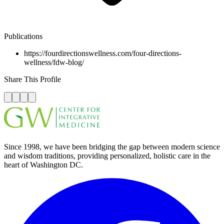
Publications
https://fourdirectionswellness.com/four-directions-
wellness/fdw-blog/
Share This Profile
Since 1998, we have been bridging the gap between modern science
and wisdom traditions, providing personalized, holistic care in the
heart of Washington DC.