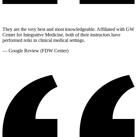
They are the very best and most knowledgeable. Affiliated with GW
Center for Integrative Medicine, both of their instructors have
performed reiki in clinical medical settings.
—
Google Review (FDW Center)