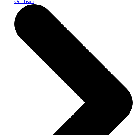
Our Team