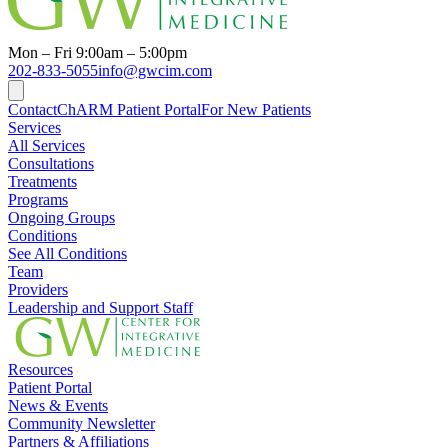
Mon – Fri 9:00am – 5:00pm
202-833-5055
info@gwcim.com
Contact
ChARM Patient Portal
For New Patients
Services
All Services
Consultations
Treatments
Programs
Ongoing Groups
Conditions
See All Conditions
Team
Providers
Leadership and Support Staff
Resources
Patient Portal
News & Events
Community Newsletter
Partners & Affiliations