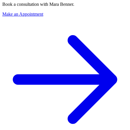
Book a consultation with
Mara Benner
.
Make an Appointment