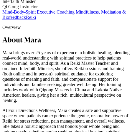
Interfaith Minister
Qi Gong Instructor
Mind-Body-Spirit Executive Coaching
Mindfulness, Meditation &
Biofeedback
Reiki
Overview
About Mara
Mara brings over 25 years of experience in holistic healing, blending
real-world understanding with spiritual practices to help patients
connect mind, body, and spirit. As a Reiki Master Teacher and
ordained Interfaith Minister, she offers Reiki sessions and training
(both online and in person), spiritual guidance for exploring
questions of meaning and faith, and compassionate support for
individuals and families seeking greater well-being. Her training
includes work with Qigong Masters in China and Lakota Native
American healers, giving her a rich, multicultural perspective on
healing.
At Four Directions Wellness, Mara creates a safe and supportive
space where patients can experience the gentle, restorative power of
Reiki for stress reduction, pain management, and overall wellness.
She takes a holistic approach that honors your whole being and
unique needs, whether you're seeking physical healing, spiritual