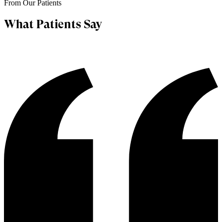
From Our Patients
What Patients Say