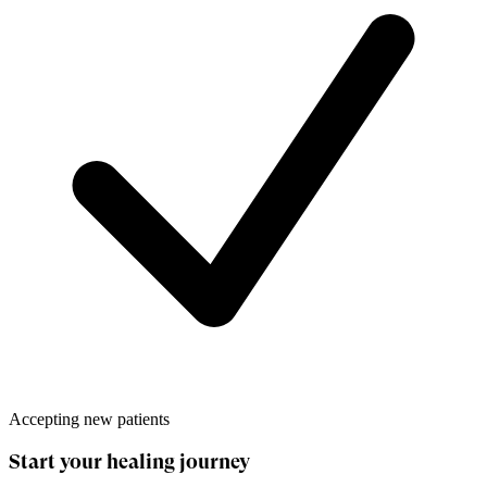
Accepting new patients
Start your healing journey