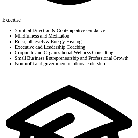
Expertise
Spiritual Direction & Contemplative Guidance
Mindfulness and Meditation
Reiki, all levels & Energy Healing
Executive and Leadership Coaching
Corporate and Organizational Wellness Consulting
Small Business Entrepreneurship and Professional Growth
Nonprofit and government relations leadership