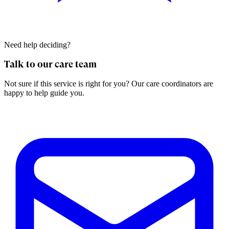
Need help deciding?
Talk to our care team
Not sure if this service is right for you? Our care coordinators are
happy to help guide you.