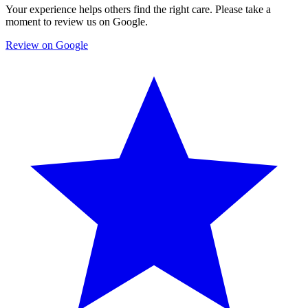
Your experience helps others find the right care. Please take a
moment to review us on Google.
Review on Google