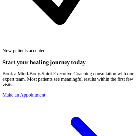
New patients accepted
Start your healing journey today
Book a
Mind-Body-Spirit Executive Coaching
consultation with our
expert team. Most patients see meaningful results within the first few
visits.
Make an Appointment