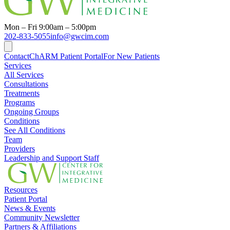
Mon – Fri 9:00am – 5:00pm
202-833-5055
info@gwcim.com
Contact
ChARM Patient Portal
For New Patients
Services
All Services
Consultations
Treatments
Programs
Ongoing Groups
Conditions
See All Conditions
Team
Providers
Leadership and Support Staff
Resources
Patient Portal
News & Events
Community Newsletter
Partners & Affiliations