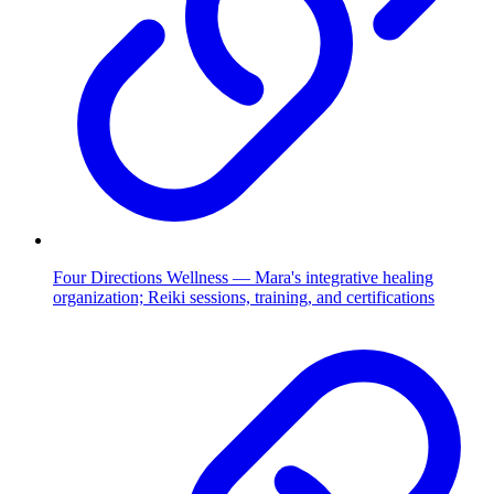
Four Directions Wellness — Mara's integrative healing
organization; Reiki sessions, training, and certifications