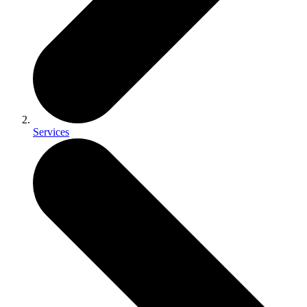
Services