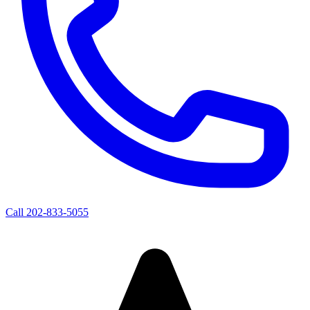
Call
202-833-5055