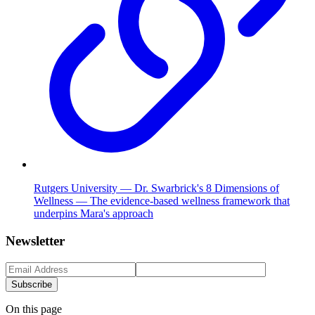
Rutgers University — Dr. Swarbrick's 8 Dimensions of
Wellness — The evidence-based wellness framework that
underpins Mara's approach
Newsletter
Subscribe
On this page