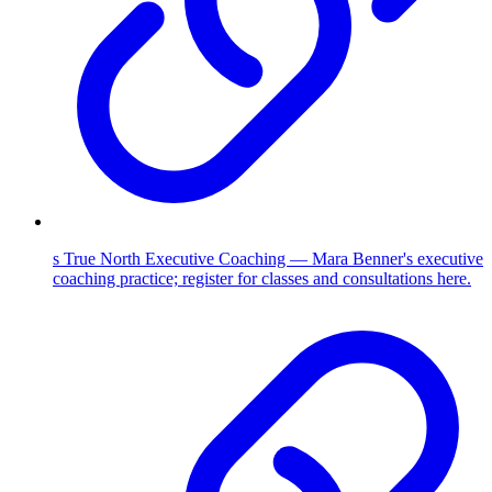
s True North Executive Coaching — Mara Benner's executive
coaching practice; register for classes and consultations here.