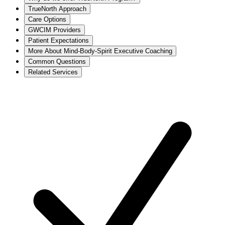
TrueNorth Approach
Care Options
GWCIM Providers
Patient Expectations
More About Mind-Body-Spirit Executive Coaching
Common Questions
Related Services