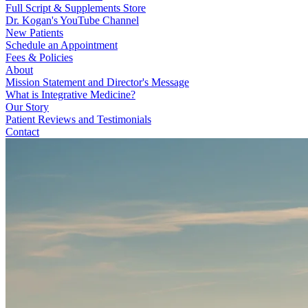
Full Script & Supplements Store
Dr. Kogan's YouTube Channel
New Patients
Schedule an Appointment
Fees & Policies
About
Mission Statement and Director's Message
What is Integrative Medicine?
Our Story
Patient Reviews and Testimonials
Contact