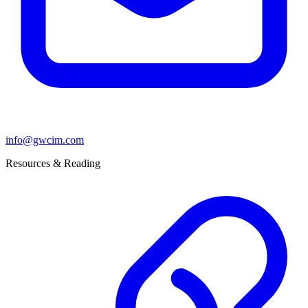
info@gwcim.com
Resources & Reading