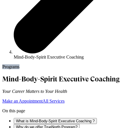
Mind-Body-Spirit Executive Coaching
Programs
Mind-Body-Spirit Executive Coaching
Your Career Matters to Your Health
Make an Appointment
All Services
On this page
What is Mind-Body-Spirit Executive Coaching ?
Why do we offer TrueNorth Program?