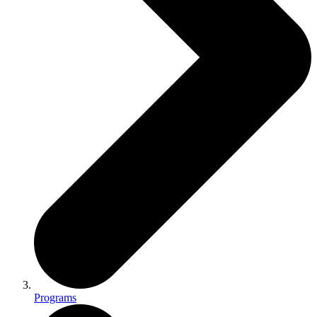
Programs