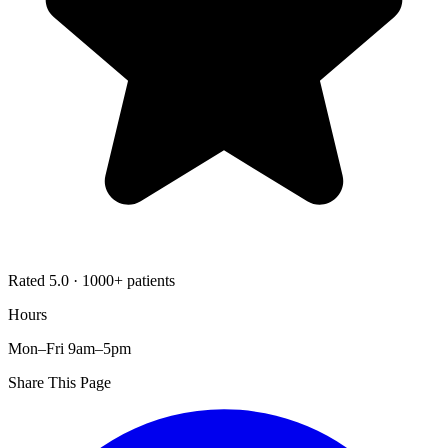
Rated 5.0 · 1000+ patients
Hours
Mon–Fri 9am–5pm
Share This Page