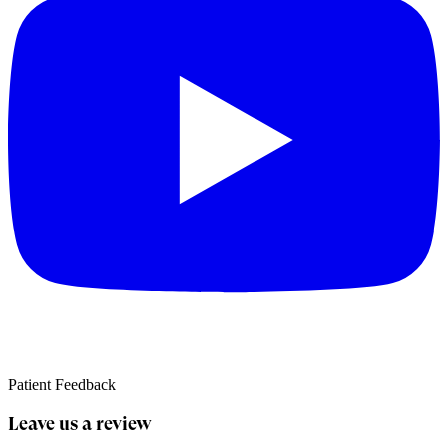
Patient Feedback
Leave us a review