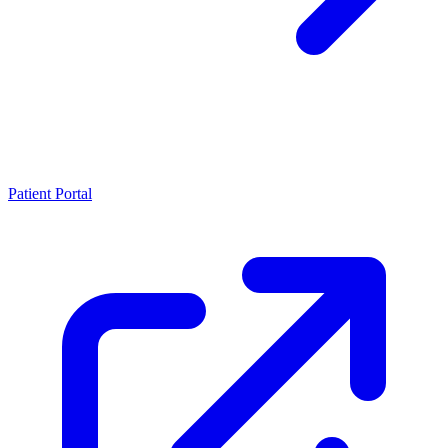
Patient Portal