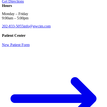
Get Directions
Hours
Monday – Friday
9:00am – 5:00pm
202-833-5055
info@gwcim.com
Patient Center
New Patient Form