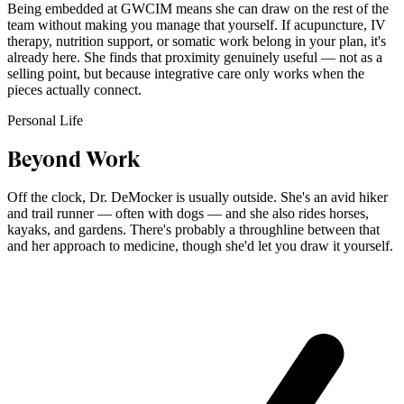
Being embedded at GWCIM means she can draw on the rest of the
team without making you manage that yourself. If acupuncture, IV
therapy, nutrition support, or somatic work belong in your plan, it's
already here. She finds that proximity genuinely useful — not as a
selling point, but because integrative care only works when the
pieces actually connect.
Personal Life
Beyond Work
Off the clock, Dr. DeMocker is usually outside. She's an avid hiker
and trail runner — often with dogs — and she also rides horses,
kayaks, and gardens. There's probably a throughline between that
and her approach to medicine, though she'd let you draw it yourself.