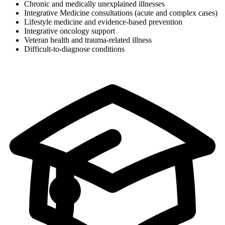
Chronic and medically unexplained illnesses
Integrative Medicine consultations (acute and complex cases)
Lifestyle medicine and evidence-based prevention
Integrative oncology support
Veteran health and trauma-related illness
Difficult-to-diagnose conditions