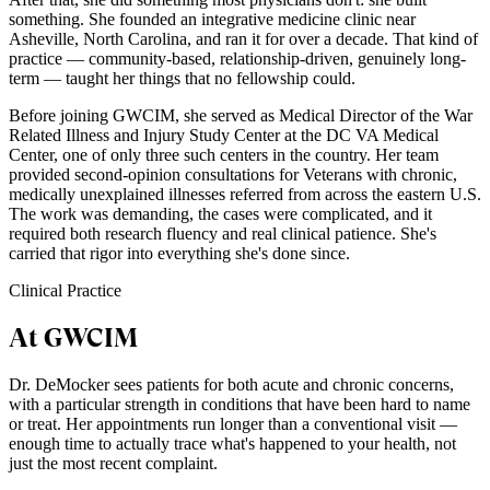
something. She founded an integrative medicine clinic near
Asheville, North Carolina, and ran it for over a decade. That kind of
practice — community-based, relationship-driven, genuinely long-
term — taught her things that no fellowship could.
Before joining GWCIM, she served as Medical Director of the War
Related Illness and Injury Study Center at the DC VA Medical
Center, one of only three such centers in the country. Her team
provided second-opinion consultations for Veterans with chronic,
medically unexplained illnesses referred from across the eastern U.S.
The work was demanding, the cases were complicated, and it
required both research fluency and real clinical patience. She's
carried that rigor into everything she's done since.
Clinical Practice
At GWCIM
Dr. DeMocker sees patients for both acute and chronic concerns,
with a particular strength in conditions that have been hard to name
or treat. Her appointments run longer than a conventional visit —
enough time to actually trace what's happened to your health, not
just the most recent complaint.