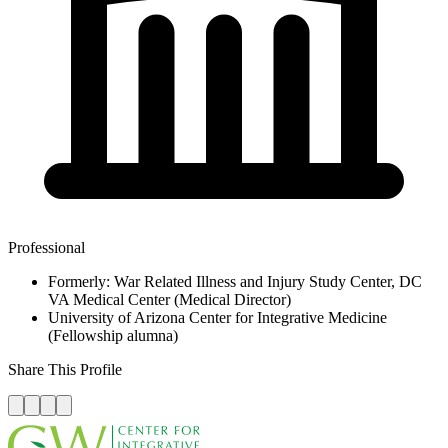
Professional
Formerly: War Related Illness and Injury Study Center, DC
VA Medical Center (Medical Director)
University of Arizona Center for Integrative Medicine
(Fellowship alumna)
Share This Profile