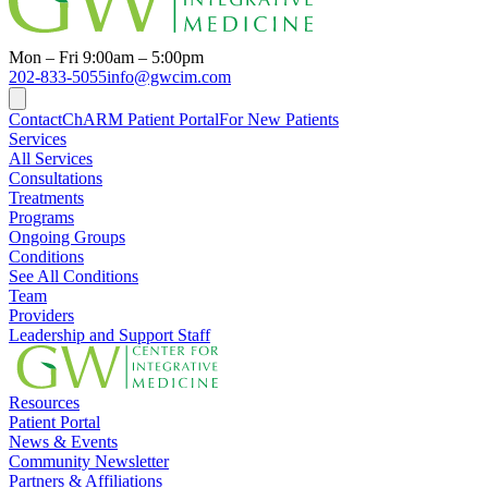
Mon – Fri 9:00am – 5:00pm
202-833-5055
info@gwcim.com
Contact
ChARM Patient Portal
For New Patients
Services
All Services
Consultations
Treatments
Programs
Ongoing Groups
Conditions
See All Conditions
Team
Providers
Leadership and Support Staff
Resources
Patient Portal
News & Events
Community Newsletter
Partners & Affiliations