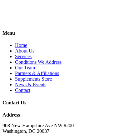
Menu
Home
About Us
Services
Conditions We Address
Our Team
Partners & Affiliations
Supplements Store
News & Events
Contact
Contact Us
Address
908 New Hampshire Ave NW #200
Washington, DC 20037