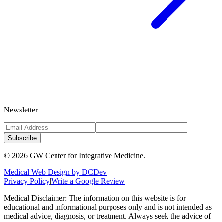
Newsletter
Subscribe
©
2026
GW Center for Integrative Medicine.
Medical Web Design by DCDev
Privacy Policy
|
Write a Google Review
Medical Disclaimer: The information on this website is for
educational and informational purposes only and is not intended as
medical advice, diagnosis, or treatment. Always seek the advice of