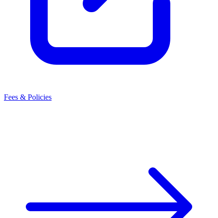
Fees & Policies