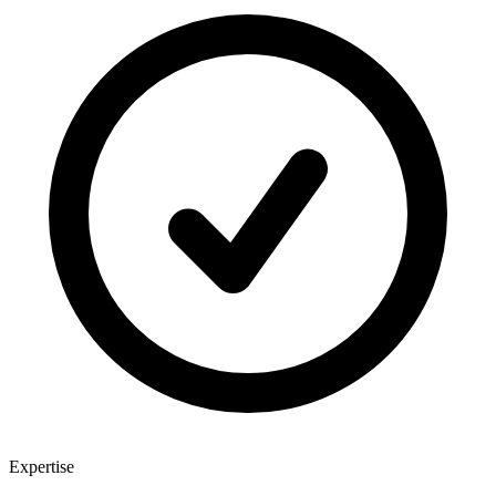
Expertise