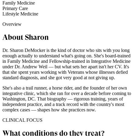
Family Medicine
Primary Care
Lifestyle Medicine
Overview
About Sharon
Dr. Sharon DeMocker is the kind of doctor who sits with you long
enough actually to understand what's going on. She's board-trained
in Family Medicine and Fellowship-trained in Integrative Medicine
under Dr. Andrew Weil — but what sets her apart isn't her CV. It's
that she spent years working with Veterans whose illnesses defied
standard diagnosis, and she got very good at not giving up.
She's also a trail runner, a horse rider, and the founder of her own
integrative clinic, which she ran for over a decade before coming to
Washington, DC. That biography — rigorous training, years of
independent practice, and a track record with the country's most
complex cases — shapes how she practices now.
CLINICAL FOCUS
What conditions do they treat?