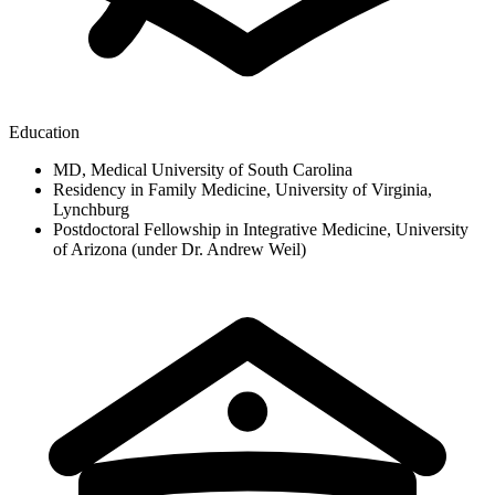
Education
MD, Medical University of South Carolina
Residency in Family Medicine, University of Virginia,
Lynchburg
Postdoctoral Fellowship in Integrative Medicine, University
of Arizona (under Dr. Andrew Weil)