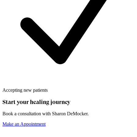
Accepting new patients
Start your healing journey
Book a consultation with
Sharon DeMocker
.
Make an Appointment