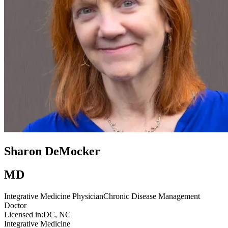
Sharon DeMocker
MD
Integrative Medicine Physician
Chronic Disease Management
Doctor
Licensed in:
DC, NC
Integrative Medicine