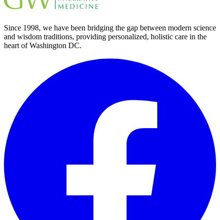
Since 1998, we have been bridging the gap between modern science
and wisdom traditions, providing personalized, holistic care in the
heart of Washington DC.