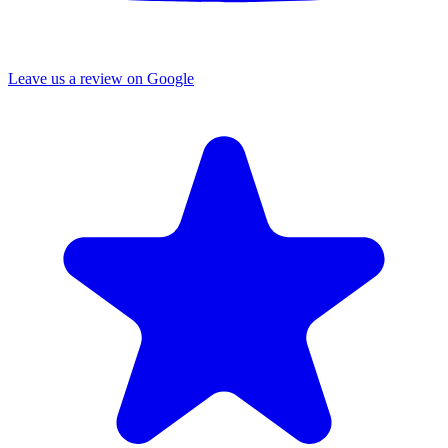
Leave us a review on Google