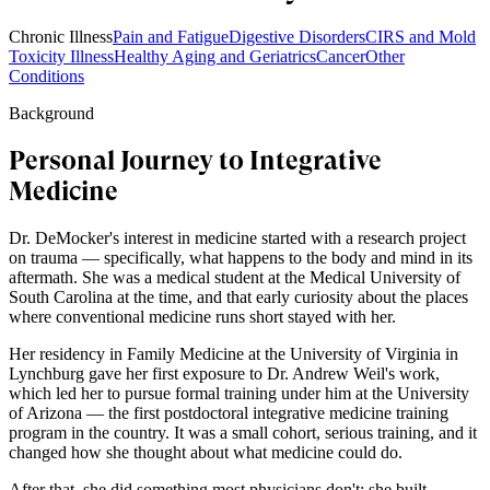
Chronic Illness
Pain and Fatigue
Digestive Disorders
CIRS and Mold
Toxicity Illness
Healthy Aging and Geriatrics
Cancer
Other
Conditions
Background
Personal Journey to Integrative
Medicine
Dr. DeMocker's interest in medicine started with a research project
on trauma — specifically, what happens to the body and mind in its
aftermath. She was a medical student at the Medical University of
South Carolina at the time, and that early curiosity about the places
where conventional medicine runs short stayed with her.
Her residency in Family Medicine at the University of Virginia in
Lynchburg gave her first exposure to Dr. Andrew Weil's work,
which led her to pursue formal training under him at the University
of Arizona — the first postdoctoral integrative medicine training
program in the country. It was a small cohort, serious training, and it
changed how she thought about what medicine could do.
After that, she did something most physicians don't: she built