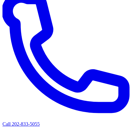
Call 202-833-5055