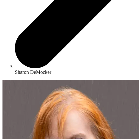
Sharon DeMocker