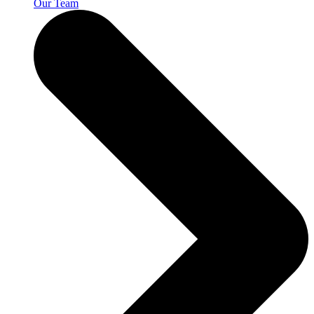
Our Team