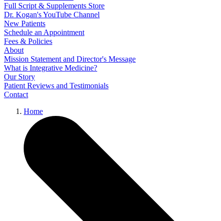
Full Script & Supplements Store
Dr. Kogan's YouTube Channel
New Patients
Schedule an Appointment
Fees & Policies
About
Mission Statement and Director's Message
What is Integrative Medicine?
Our Story
Patient Reviews and Testimonials
Contact
Home