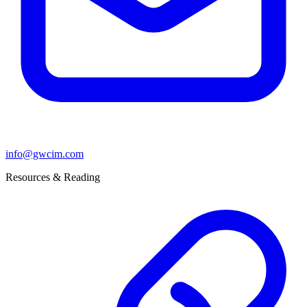
info@gwcim.com
Resources & Reading