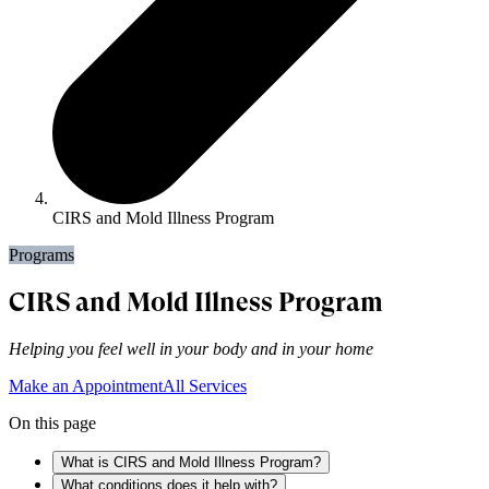
CIRS and Mold Illness Program
Programs
CIRS and Mold Illness Program
Helping you feel well in your body and in your home
Make an Appointment
All Services
On this page
What is CIRS and Mold Illness Program?
What conditions does it help with?