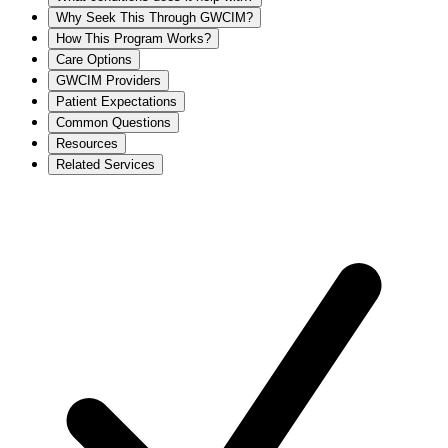
Why Seek This Through GWCIM?
How This Program Works?
Care Options
GWCIM Providers
Patient Expectations
Common Questions
Resources
Related Services