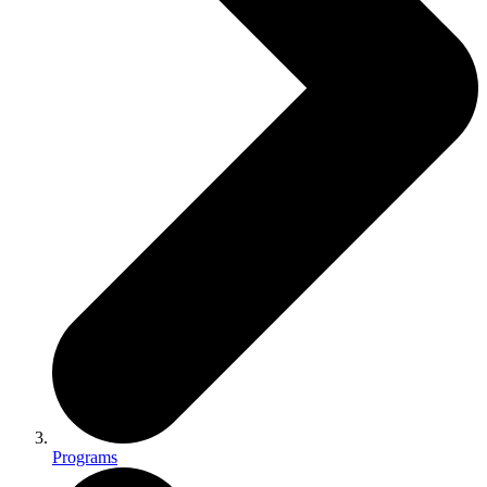
Programs