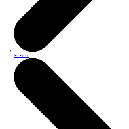
Services