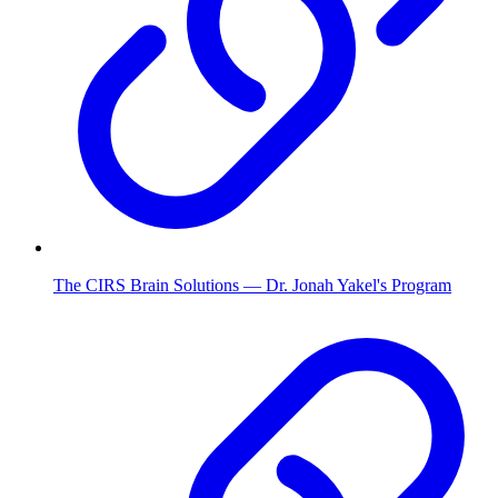
The CIRS Brain Solutions — Dr. Jonah Yakel's Program