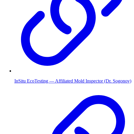
InSitu EcoTesting — Affiliated Mold Inspector (Dr. Sogonov)