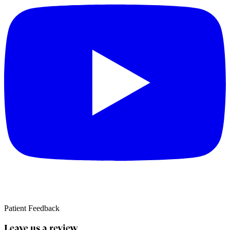
Patient Feedback
Leave us a review