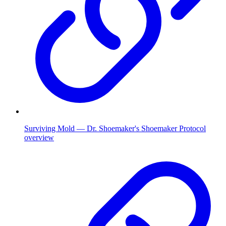
Surviving Mold — Dr. Shoemaker's Shoemaker Protocol
overview