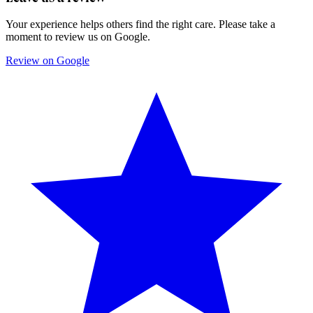
Your experience helps others find the right care. Please take a
moment to review us on Google.
Review on Google