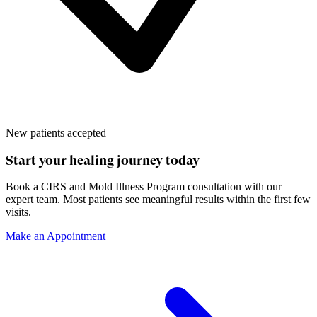
New patients accepted
Start your healing journey today
Book a
CIRS and Mold Illness Program
consultation with our
expert team. Most patients see meaningful results within the first few
visits.
Make an Appointment