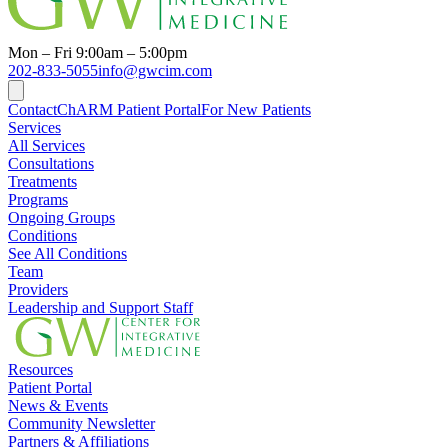
Mon – Fri 9:00am – 5:00pm
202-833-5055
info@gwcim.com
Contact
ChARM Patient Portal
For New Patients
Services
All Services
Consultations
Treatments
Programs
Ongoing Groups
Conditions
See All Conditions
Team
Providers
Leadership and Support Staff
Resources
Patient Portal
News & Events
Community Newsletter
Partners & Affiliations