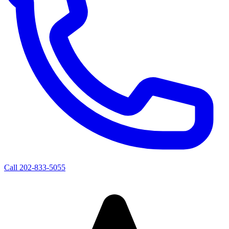
Call
202-833-5055