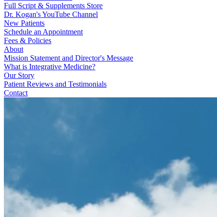
Full Script & Supplements Store
Dr. Kogan's YouTube Channel
New Patients
Schedule an Appointment
Fees & Policies
About
Mission Statement and Director's Message
What is Integrative Medicine?
Our Story
Patient Reviews and Testimonials
Contact