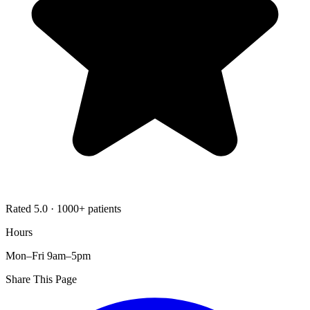
Rated 5.0 · 1000+ patients
Hours
Mon–Fri 9am–5pm
Share This Page