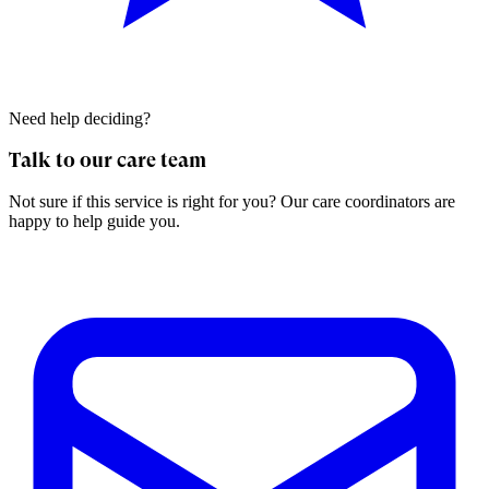
Need help deciding?
Talk to our care team
Not sure if this service is right for you? Our care coordinators are
happy to help guide you.