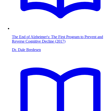
The End of Alzheimer's: The First Program to Prevent and
Reverse Cognitive Decline (2017)
Dr. Dale Bredesen