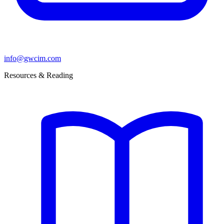
info@gwcim.com
Resources & Reading