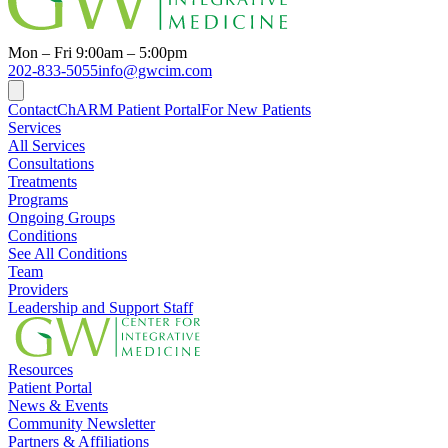
Mon – Fri 9:00am – 5:00pm
202-833-5055
info@gwcim.com
Contact
ChARM Patient Portal
For New Patients
Services
All Services
Consultations
Treatments
Programs
Ongoing Groups
Conditions
See All Conditions
Team
Providers
Leadership and Support Staff
Resources
Patient Portal
News & Events
Community Newsletter
Partners & Affiliations