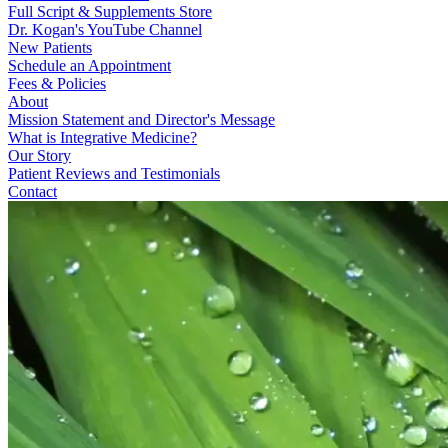
Full Script & Supplements Store
Dr. Kogan's YouTube Channel
New Patients
Schedule an Appointment
Fees & Policies
About
Mission Statement and Director's Message
What is Integrative Medicine?
Our Story
Patient Reviews and Testimonials
Contact