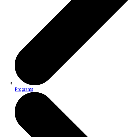
Programs