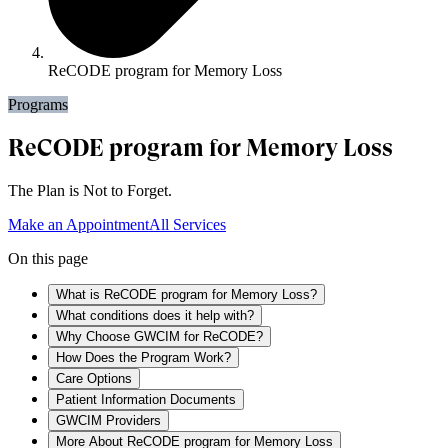
ReCODE program for Memory Loss
Programs
ReCODE program for Memory Loss
The Plan is Not to Forget.
Make an Appointment
All Services
On this page
What is ReCODE program for Memory Loss?
What conditions does it help with?
Why Choose GWCIM for ReCODE?
How Does the Program Work?
Care Options
Patient Information Documents
GWCIM Providers
More About ReCODE program for Memory Loss