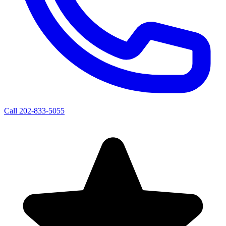
Call
202-833-5055