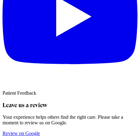
Patient Feedback
Leave us a review
Your experience helps others find the right care. Please take a
moment to review us on Google.
Review on Google