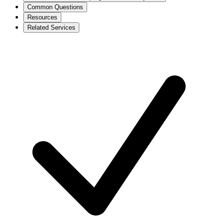
Common Questions
Resources
Related Services