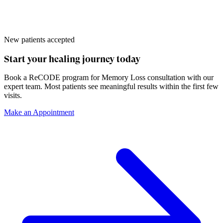
New patients accepted
Start your healing journey today
Book a
ReCODE program for Memory Loss
consultation with our
expert team. Most patients see meaningful results within the first few
visits.
Make an Appointment