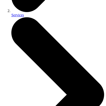
Services