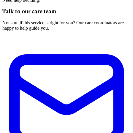
Need help deciding?
Talk to our care team
Not sure if this service is right for you? Our care coordinators are
happy to help guide you.