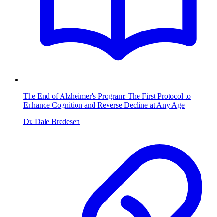
The End of Alzheimer's Program: The First Protocol to
Enhance Cognition and Reverse Decline at Any Age
Dr. Dale Bredesen