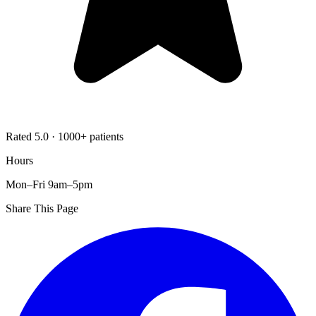
Rated 5.0 · 1000+ patients
Hours
Mon–Fri 9am–5pm
Share This Page